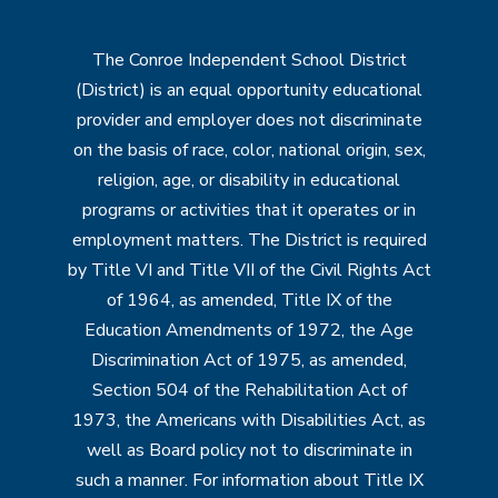
The Conroe Independent School District
(District) is an equal opportunity educational
provider and employer does not discriminate
on the basis of race, color, national origin, sex,
religion, age, or disability in educational
programs or activities that it operates or in
employment matters. The District is required
by Title VI and Title VII of the Civil Rights Act
of 1964, as amended, Title IX of the
Education Amendments of 1972, the Age
Discrimination Act of 1975, as amended,
Section 504 of the Rehabilitation Act of
1973, the Americans with Disabilities Act, as
well as Board policy not to discriminate in
such a manner. For information about Title IX