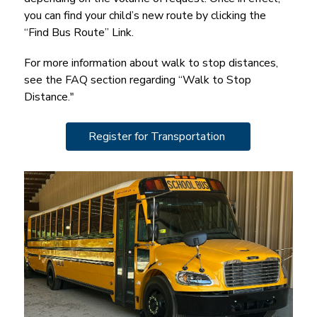
you can find your child’s new route by clicking the 
“Find Bus Route” Link.
For more information about walk to stop distances, 
see the FAQ section regarding “Walk to Stop 
Distance."
Register for Transportation 