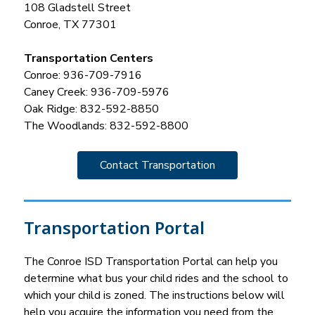
108 Gladstell Street
Conroe, TX 77301
Transportation Centers
Conroe: 936-709-7916
Caney Creek: 936-709-5976
Oak Ridge: 832-592-8850
The Woodlands: 832-592-8800
Contact Transportation
Transportation Portal
The Conroe ISD Transportation Portal can help you 
determine what bus your child rides and the school to 
which your child is zoned. The instructions below will 
help you acquire the information you need from the 