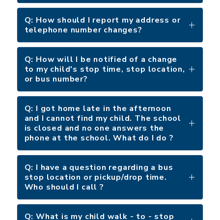
Q: How should I report my address or
telephone number changes?
Q: How will I be notified of a change
to my child's stop time, stop location,
or bus number?
Q: I got home late in the afternoon
and I cannot find my child. The school
is closed and no one answers the
phone at the school. What do I do ?
Q: I have a question regarding a bus
stop location or pickup/drop time.
Who should I call ?
Q: What is my child walk - to - stop