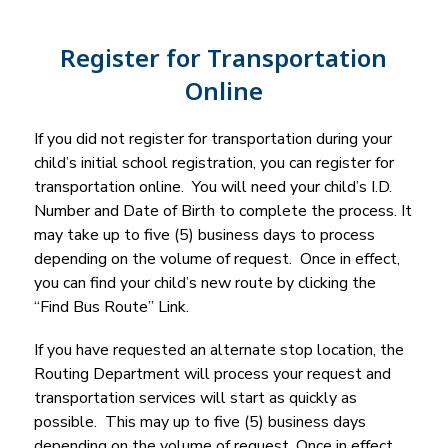
Register for Transportation
Online
If you did not register for transportation during your 
child’s initial school registration, you can register for 
transportation online.  You will need your child’s I.D. 
Number and Date of Birth to complete the process. It 
may take up to five (5) business days to process 
depending on the volume of request.  Once in effect, 
you can find your child’s new route by clicking the 
“Find Bus Route” Link.
If you have requested an alternate stop location, the 
Routing Department will process your request and 
transportation services will start as quickly as 
possible.  This may up to five (5) business days 
depending on the volume of request. Once in effect, 