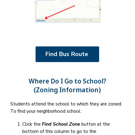
Find Bus Route 
Where Do I Go to School?
(Zoning Information)
Students attend the school to which they are zoned. 
To find your neighborhood school:
Click the 
Find School Zone
 button at the 
bottom of this column to go to the 