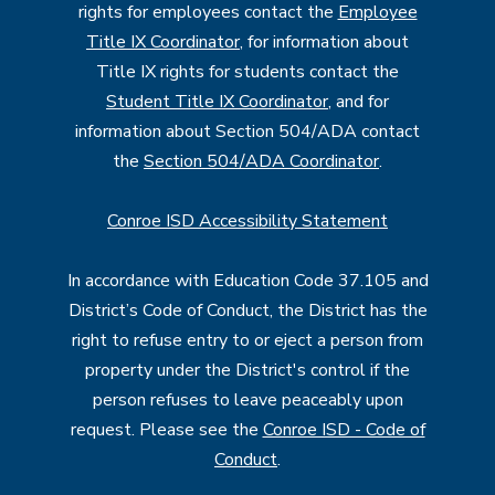
rights for employees contact the
Employee
Title IX Coordinator
, for information about
Title IX rights for students contact the
Student Title IX Coordinator
, and for
information about Section 504/ADA contact
the
Section 504/ADA Coordinator
.
Conroe ISD Accessibility Statement
In accordance with Education Code 37.105 and
District’s Code of Conduct, the District has the
right to refuse entry to or eject a person from
property under the District's control if the
person refuses to leave peaceably upon
request. Please see the
Conroe ISD - Code of
Conduct
.