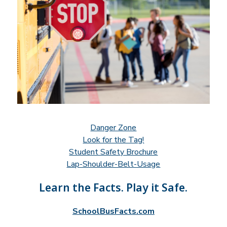
Danger Zone
Look for the Tag!
Student Safety Brochure
Lap-Shoulder-Belt-Usage
Learn the Facts. Play it Safe.
SchoolBusFacts.com