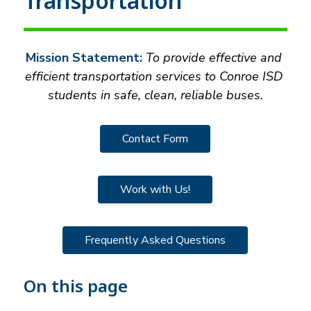
Transportation
Mission Statement:
 To provide effective and 
efficient transportation services to Conroe ISD 
students in safe, clean, reliable buses.
Contact Form
Work with Us!
Frequently Asked Questions
On this page