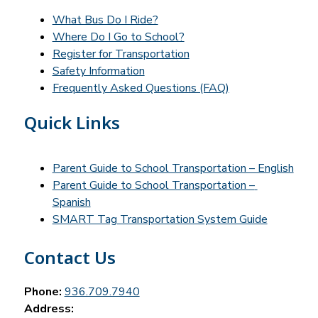
What Bus Do I Ride?
Where Do I Go to School?
Register for Transportation
Safety Information
Frequently Asked Questions (FAQ)
Quick Links
Parent Guide to School Transportation – English
Parent Guide to School Transportation – 
Spanish
SMART Tag Transportation System Guide
Contact Us
Phone:
936.709.7940
Address: