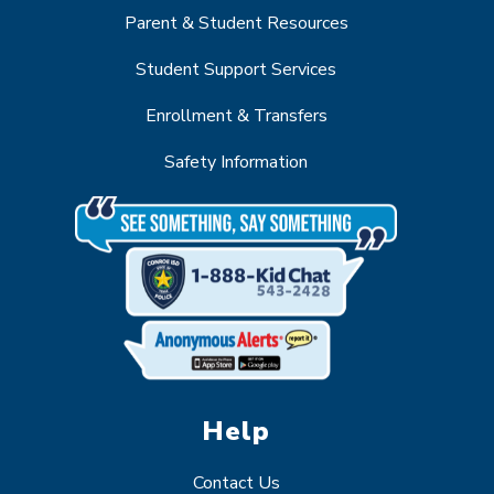
Parent & Student Resources
Student Support Services
Enrollment & Transfers
Safety Information
Help
Contact Us