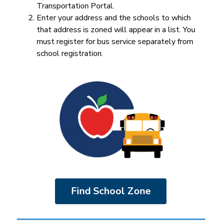
Transportation Portal.
Enter your address and the schools to which 
that address is zoned will appear in a list. You 
must register for bus service separately from 
school registration.
Find School Zone