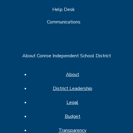
Help Desk
Communications
About Conroe Independent School District
About
District Leadership
Legal
Budget
Transparency