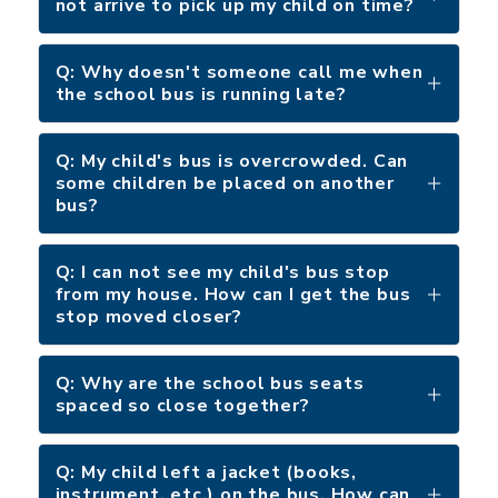
not arrive to pick up my child on time?
Q: Why doesn't someone call me when
the school bus is running late?
Q: My child's bus is overcrowded. Can
some children be placed on another
bus?
Q: I can not see my child's bus stop
from my house. How can I get the bus
stop moved closer?
Q: Why are the school bus seats
spaced so close together?
Q: My child left a jacket (books,
instrument, etc.) on the bus. How can