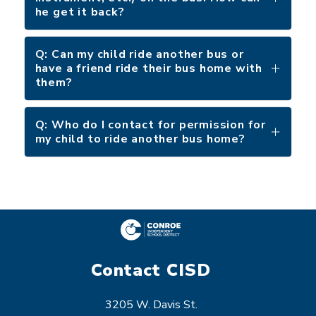
he get it back?
Q: Can my child ride another bus or
have a friend ride their bus home with
them?
Q: Who do I contact for permission for
my child to ride another bus home?
Contact CISD
3205 W. Davis St.