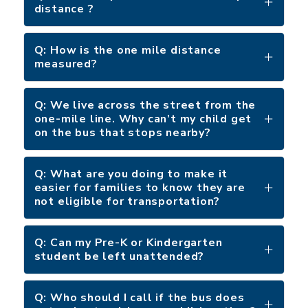
distance ?
Q: How is the one mile distance
measured?
Q: We live across the street from the
one-mile line. Why can’t my child get
on the bus that stops nearby?
Q: What are you doing to make it
easier for families to know they are
not eligible for transportation?
Q: Can my Pre-K or Kindergarten
student be left unattended?
Q: Who should I call if the bus does