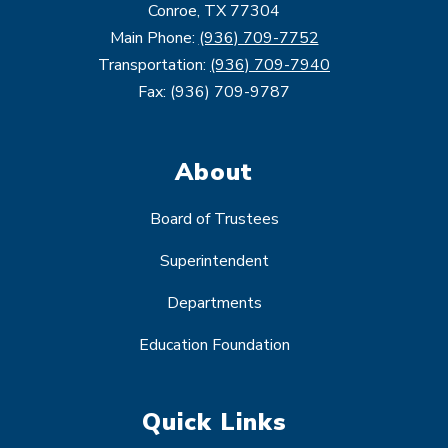
Conroe, TX 77304
Main Phone:
(936) 709-7752
Transportation:
(936) 709-7940
Fax: (936) 709-9787
About
Board of Trustees
Superintendent
Departments
Education Foundation
Quick Links