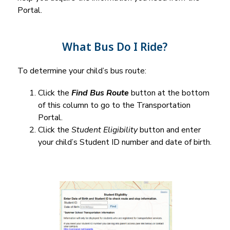
Portal.
What Bus Do I Ride?
To determine your child’s bus route:
Click the 
Find Bus Route
 button at the bottom 
of this column to go to the Transportation 
Portal.
Click the 
Student Eligibility
 button and enter 
your child’s Student ID number and date of birth.