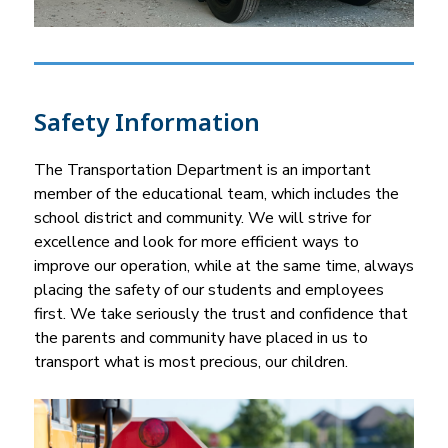
Safety Information
The Transportation Department is an important 
member of the educational team, which includes the 
school district and community. We will strive for 
excellence and look for more efficient ways to 
improve our operation, while at the same time, always 
placing the safety of our students and employees 
first. We take seriously the trust and confidence that 
the parents and community have placed in us to 
transport what is most precious, our children.