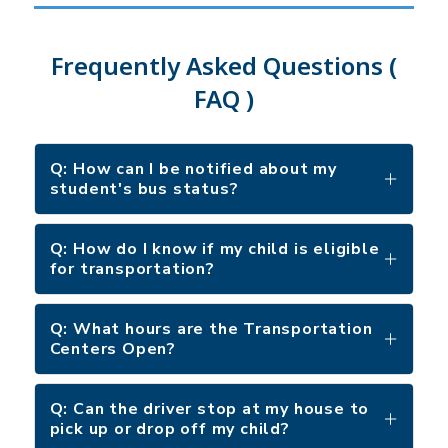
Frequently Asked Questions (
FAQ )
Q: How can I be notified about my
student's bus status?
Q: How do I know if my child is eligible
for transportation?
Q: What hours are the Transportation
Centers Open?
Q: Can the driver stop at my house to
pick up or drop off my child?